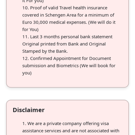
it For you)
Proof of valid Travel health insurance
covered in Schengen Area for a minimum of
Euro 30,000 medical expenses. (We will do it
for You)
Last 3 months personal bank statement
Original printed from Bank and Original
Stamped by the Bank.
Confirmed Appointment for Document
submission and Biometrics (We will book for
you)
Disclaimer
We are a private company offering visa
assistance services and are not associated with