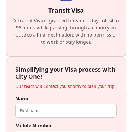
Transit Visa
A Transit Visa is granted for short stays of 24 to
96 hours while passing through a country en
route to a final destination, with no permission
to work or stay longer.
Simplifying your Visa process with
City One!
Our team will Contact you shortly to plan your trip.
Name
Mobile Number