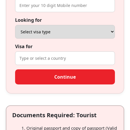
Looking for
Visa for
Continue
Documents Required: Tourist
Original passport and copy of passport (Valid