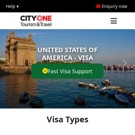
Help ▾
Enquiry now
UNITED STATES OF
AMERICA - VISA
Fast Visa Support
Visa Types