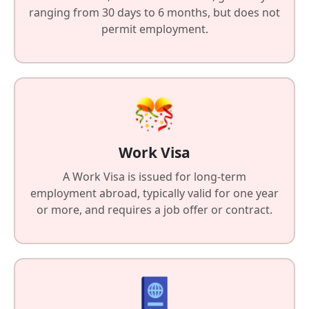
ranging from 30 days to 6 months, but does not
permit employment.
Work Visa
A Work Visa is issued for long-term
employment abroad, typically valid for one year
or more, and requires a job offer or contract.