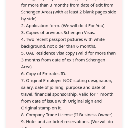
for more than 3 months from date of exit from
Schengen Area) (with at least 2 blank pages side
by side)
Application form. (We will do it For You)
Copies of previous Schengen Visas.
Two recent passport pictures with white
background, not older than 6 months.
UAE Residence Visa copy (Valid for more than
3 months from date of exit from Schengen
Area)
Copy of Emirates ID.
Original Employer NOC stating designation,
salary, date of joining, purpose and date of
travel, financial sponsorship. Valid for 1 month
from date of issue with Original sign and
Original stamp on it.
Company Trade License (If Business Owner)
Hotel and air ticket reservations. (We will do