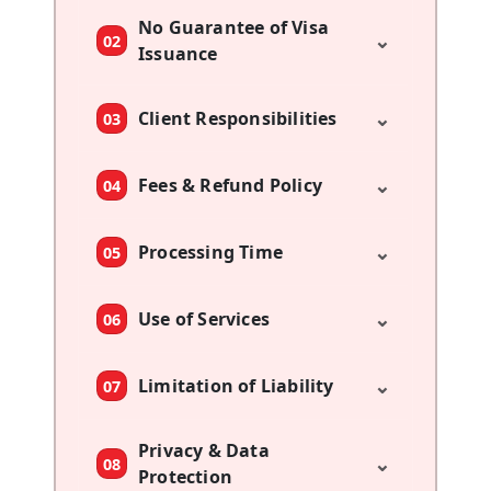
No Guarantee of Visa
⌄
02
Issuance
⌄
Client Responsibilities
03
⌄
Fees & Refund Policy
04
⌄
Processing Time
05
⌄
Use of Services
06
⌄
Limitation of Liability
07
Privacy & Data
⌄
08
Protection