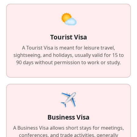
Tourist Visa
A Tourist Visa is meant for leisure travel,
sightseeing, and holidays, usually valid for 15 to
90 days without permission to work or study.
Business Visa
A Business Visa allows short stays for meetings,
conferences, and trade activities, generally