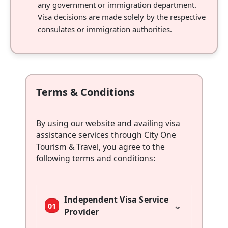
any government or immigration department.
Visa decisions are made solely by the respective
consulates or immigration authorities.
Terms & Conditions
By using our website and availing visa
assistance services through City One
Tourism & Travel, you agree to the
following terms and conditions:
Independent Visa Service
⌄
01
Provider