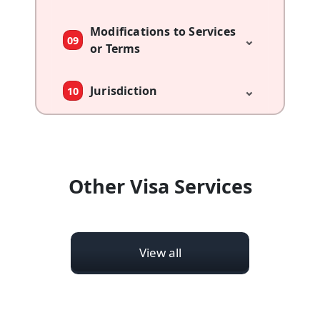
Modifications to Services
⌄
09
or Terms
⌄
Jurisdiction
10
Other Visa Services
View all