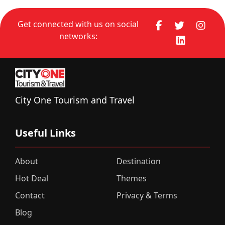
Get connected with us on social
networks:
City One Tourism and Travel
Useful Links
About
Destination
Hot Deal
Themes
Contact
Privacy & Terms
Blog