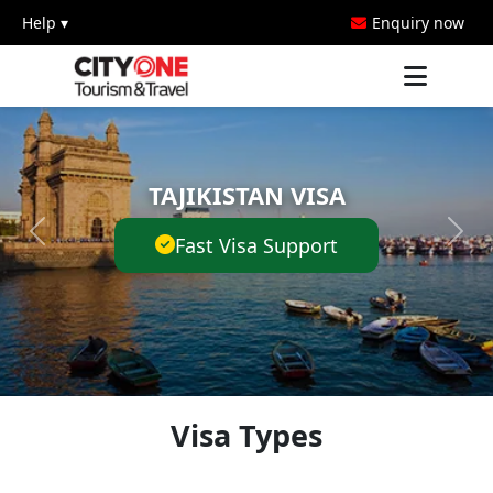
Help ▾
Enquiry now
TAJIKISTAN VISA
Fast Visa Support
Visa Types