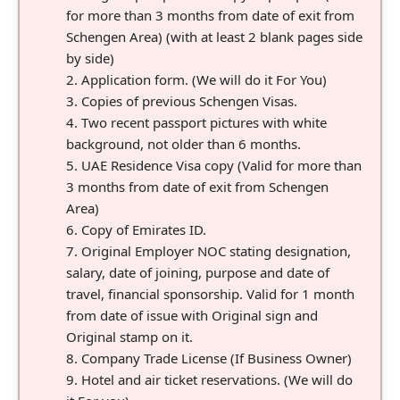
for more than 3 months from date of exit from
Schengen Area) (with at least 2 blank pages side
by side)
Application form. (We will do it For You)
Copies of previous Schengen Visas.
Two recent passport pictures with white
background, not older than 6 months.
UAE Residence Visa copy (Valid for more than
3 months from date of exit from Schengen
Area)
Copy of Emirates ID.
Original Employer NOC stating designation,
salary, date of joining, purpose and date of
travel, financial sponsorship. Valid for 1 month
from date of issue with Original sign and
Original stamp on it.
Company Trade License (If Business Owner)
Hotel and air ticket reservations. (We will do