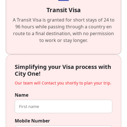
Transit Visa
A Transit Visa is granted for short stays of 24 to
96 hours while passing through a country en
route to a final destination, with no permission
to work or stay longer.
Simplifying your Visa process with
City One!
Our team will Contact you shortly to plan your trip.
Name
Mobile Number