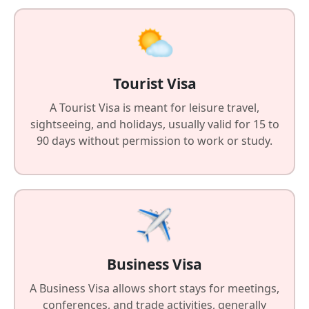
Tourist Visa
A Tourist Visa is meant for leisure travel,
sightseeing, and holidays, usually valid for 15 to
90 days without permission to work or study.
Business Visa
A Business Visa allows short stays for meetings,
conferences, and trade activities, generally