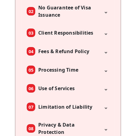
No Guarantee of Visa
⌄
02
Issuance
⌄
Client Responsibilities
03
⌄
Fees & Refund Policy
04
⌄
Processing Time
05
⌄
Use of Services
06
⌄
Limitation of Liability
07
Privacy & Data
⌄
08
Protection