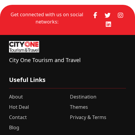
Get connected with us on social
networks:
City One Tourism and Travel
Useful Links
About
Destination
Hot Deal
Themes
Contact
Privacy & Terms
Blog