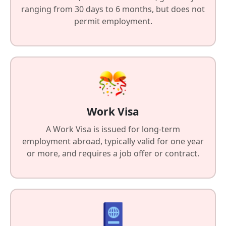
ranging from 30 days to 6 months, but does not
permit employment.
Work Visa
A Work Visa is issued for long-term
employment abroad, typically valid for one year
or more, and requires a job offer or contract.