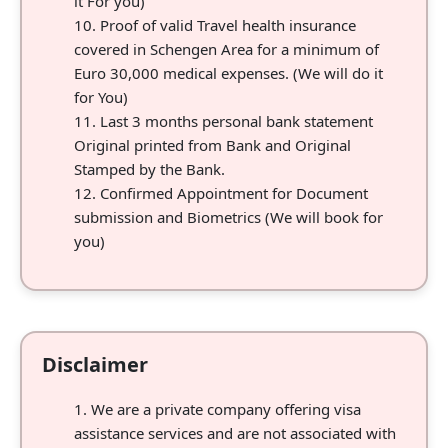
it For you)
Proof of valid Travel health insurance
covered in Schengen Area for a minimum of
Euro 30,000 medical expenses. (We will do it
for You)
Last 3 months personal bank statement
Original printed from Bank and Original
Stamped by the Bank.
Confirmed Appointment for Document
submission and Biometrics (We will book for
you)
Disclaimer
We are a private company offering visa
assistance services and are not associated with