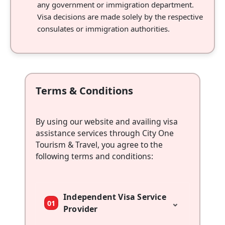
any government or immigration department.
Visa decisions are made solely by the respective
consulates or immigration authorities.
Terms & Conditions
By using our website and availing visa
assistance services through City One
Tourism & Travel, you agree to the
following terms and conditions:
Independent Visa Service
⌄
01
Provider