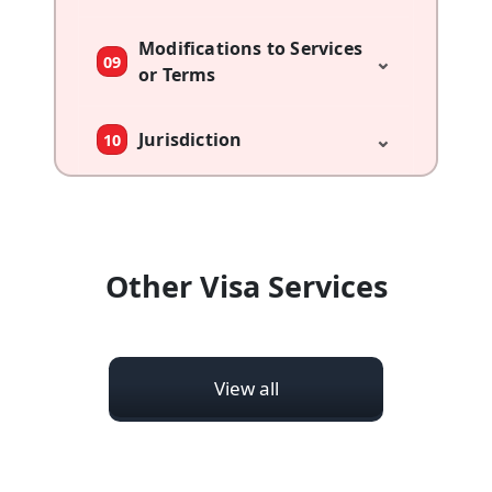
Modifications to Services
⌄
09
or Terms
⌄
Jurisdiction
10
Other Visa Services
View all