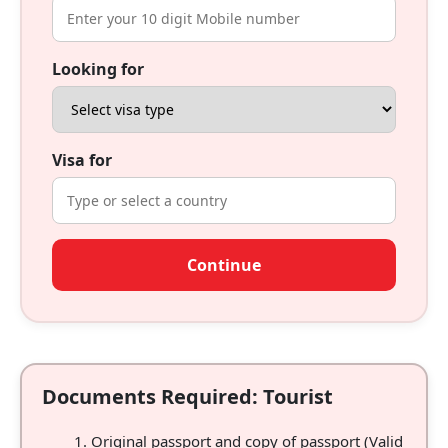
Looking for
Visa for
Continue
Documents Required: Tourist
Original passport and copy of passport (Valid