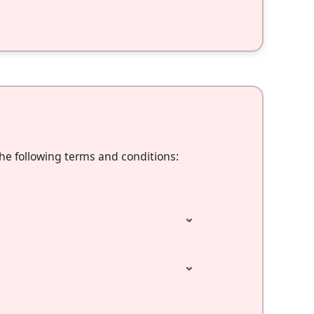
the following terms and conditions:
⌄
⌄
⌄