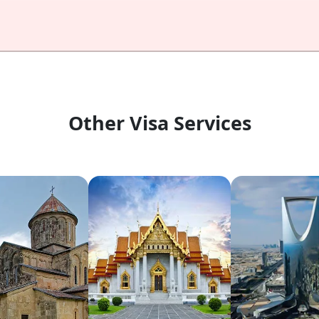
Other Visa Services