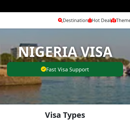
Destination
Hot Deal
Them
NIGERIA VISA
Fast Visa Support
Visa Types