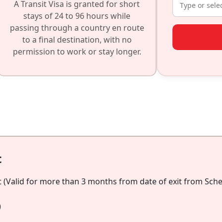
A Transit Visa is granted for short
stays of 24 to 96 hours while
passing through a country en route
to a final destination, with no
permission to work or stay longer.
t
 (Valid for more than 3 months from date of exit from Schen
)