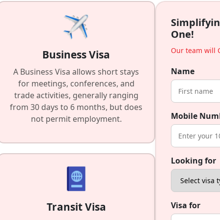
Simplifyin
One!
Our team will C
Business Visa
Name
A Business Visa allows short stays
for meetings, conferences, and
trade activities, generally ranging
from 30 days to 6 months, but does
Mobile Num
not permit employment.
Looking for
Transit Visa
Visa for