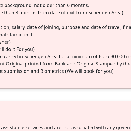
te background, not older than 6 months.
re than 3 months from date of exit from Schengen Area)
on, salary, date of joining, purpose and date of travel, fi
nal stamp on it.
wner)
ll do it For you)
e covered in Schengen Area for a minimum of Euro 30,000 med
t Original printed from Bank and Original Stamped by the
submission and Biometrics (We will book for you)
a assistance services and are not associated with any gove