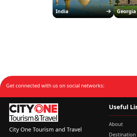
India
Georgia
Get connected with us on social networks:
Useful Li
About
City One Tourism and Travel
Destination