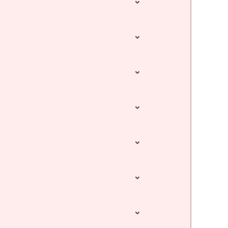
⌄
⌄
⌄
⌄
⌄
⌄