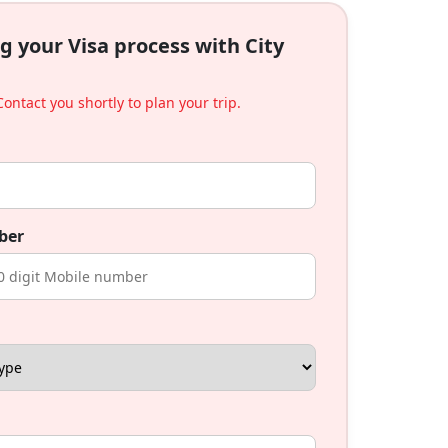
g your Visa process with City
ontact you shortly to plan your trip.
ber