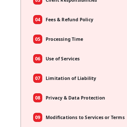
03
Client Responsibilities
04
Fees & Refund Policy
05
Processing Time
06
Use of Services
07
Limitation of Liability
08
Privacy & Data Protection
09
Modifications to Services or Terms