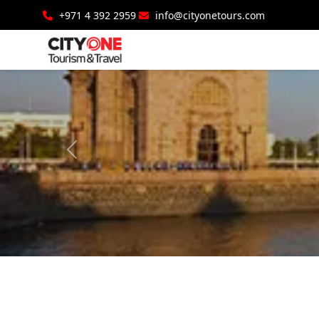
+971 4 392 2959
info@cityonetours.com