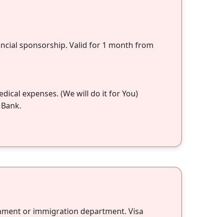
nancial sponsorship. Valid for 1 month from
ical expenses. (We will do it for You)
 Bank.
rnment or immigration department. Visa