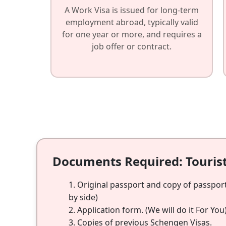
A Work Visa is issued for long-term
employment abroad, typically valid
for one year or more, and requires a
job offer or contract.
Documents Required: Touris
Original passport and copy of passport
by side)
Application form. (We will do it For You
Copies of previous Schengen Visas.