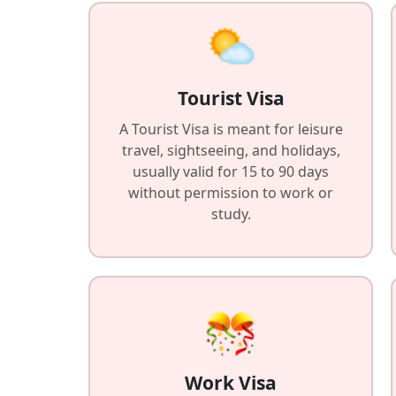
Tourist Visa
A Tourist Visa is meant for leisure
travel, sightseeing, and holidays,
usually valid for 15 to 90 days
without permission to work or
study.
Work Visa