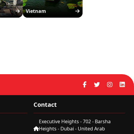
Vietnam
Contact
Executive Heights - 702 - Barsha
Heights - Dubai - United Arab