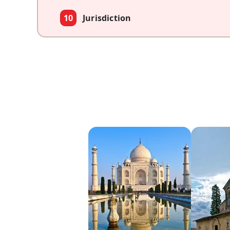
10
Jurisdiction