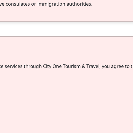
ve consulates or immigration authorities.
ce services through City One Tourism & Travel, you agree to 