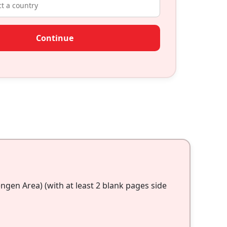
Continue
gen Area) (with at least 2 blank pages side