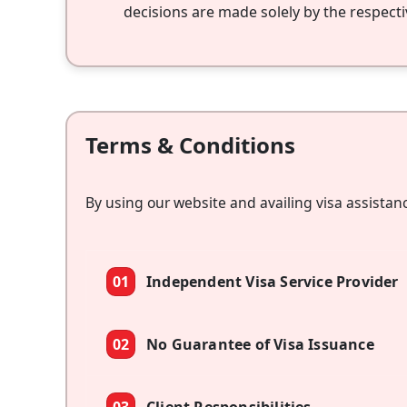
decisions are made solely by the respecti
Terms & Conditions
By using our website and availing visa assistan
01
Independent Visa Service Provider
02
No Guarantee of Visa Issuance