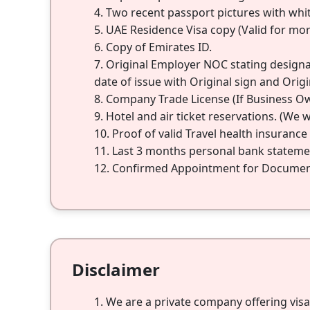
Two recent passport pictures with whi
UAE Residence Visa copy (Valid for mo
Copy of Emirates ID.
Original Employer NOC stating designati
date of issue with Original sign and Origi
Company Trade License (If Business O
Hotel and air ticket reservations. (We wi
Proof of valid Travel health insuranc
Last 3 months personal bank statemen
Confirmed Appointment for Document 
Disclaimer
We are a private company offering vis