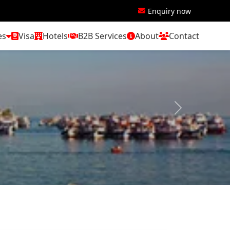
Enquiry now
es
Visa
Hotels
B2B Services
About
Contact