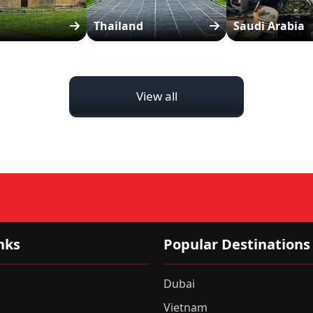
Thailand
Saudi Arabia
View all
nks
Popular Destinations
Dubai
Vietnam