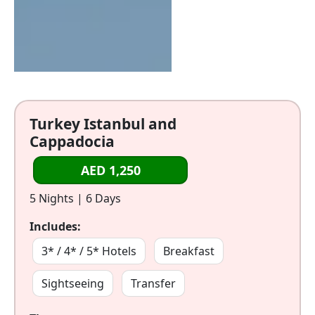
Turkey Istanbul and
Cappadocia
AED 1,250
5 Nights | 6 Days
Includes:
3* / 4* / 5* Hotels
Breakfast
Sightseeing
Transfer