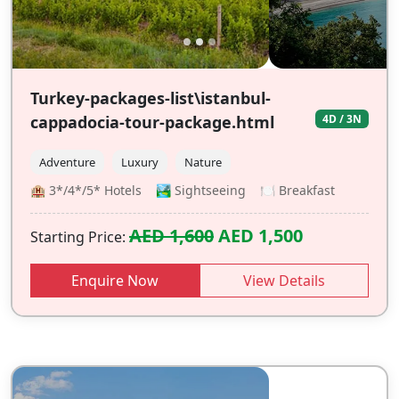
Turkey-packages-list\istanbul-
cappadocia-tour-package.html
4D / 3N
Adventure
Luxury
Nature
🏨 3*/4*/5* Hotels 🏞️ Sightseeing 🍽️ Breakfast
AED 1,600
AED 1,500
Starting Price:
Enquire Now
View Details