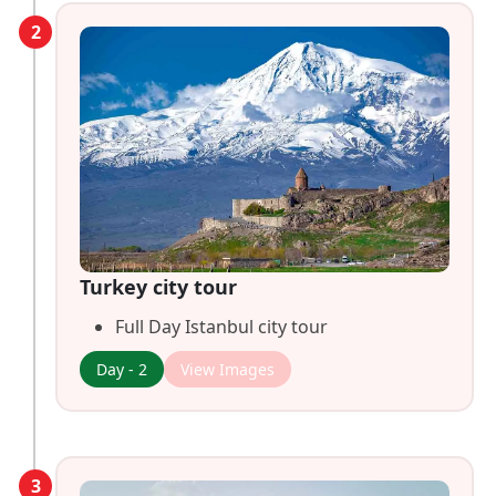
2
Turkey city tour
Full Day Istanbul city tour
Day - 2
View Images
3