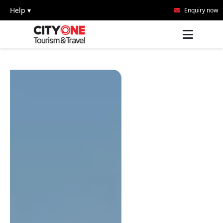
Help ▾
Enquiry now