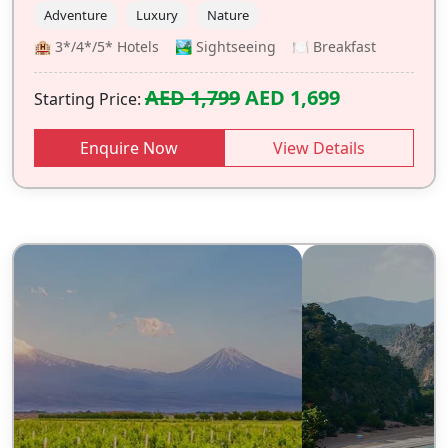
Adventure
Luxury
Nature
🏨 3*/4*/5* Hotels 🏞️ Sightseeing 🍽️ Breakfast
AED 1,799
AED 1,699
Starting Price:
Enquire Now
View Details