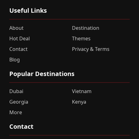
Useful Links
About
Destination
Hot Deal
Themes
Contact
Privacy & Terms
Blog
Popular Destinations
Dubai
Vietnam
Georgia
Kenya
More
Contact