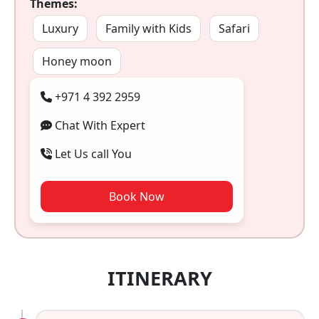
Themes:
Luxury
Family with Kids
Safari
Honey moon
+971 4 392 2959
Chat With Expert
Let Us call You
Book Now
ITINERARY