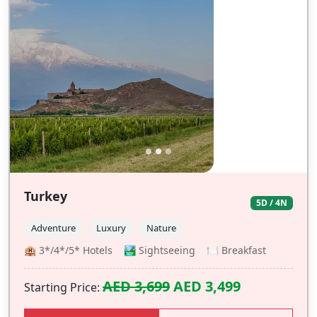
Turkey
5D / 4N
Adventure
Luxury
Nature
🏨 3*/4*/5* Hotels 🏞️ Sightseeing 🍽️ Breakfast
AED 3,699
AED 3,499
Starting Price: