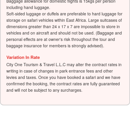
Baggage allowance for domestic flights is 15kgs per person
including hand luggage.
Soft-sided luggage or duffels are preferable to hard luggage for
storage on safari vehicles within East Africa. Large suitcases of
dimensions greater than 24 x 17 x 7 are impossible to store in
vehicles and on aircraft and should not be used. (Baggage and
personal effects are at owner's risk throughout the tour and
baggage insurance for members is strongly advised).
Variation In Rate
City One Tourism & Travel L.L.C may alter the contract rates in
writing in case of changes in park entrance fees and other
levies and taxes. Once you have booked a safari and we have
confirmed the booking, the contract rates are fully guaranteed
and will not be subject to any surcharges.