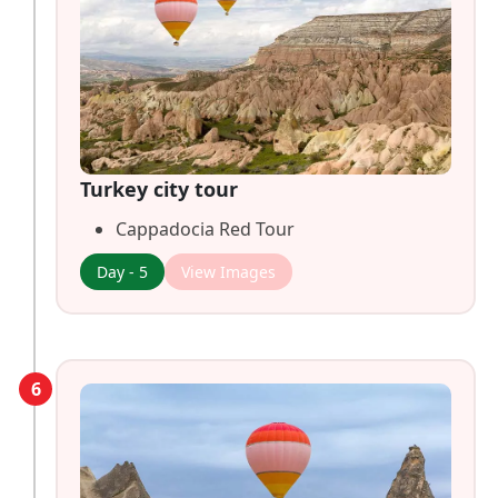
Turkey city tour
Cappadocia Red Tour
Day - 5
View Images
6