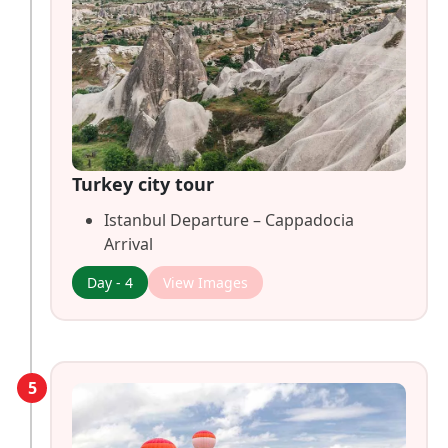
Turkey city tour
Istanbul Departure – Cappadocia
Arrival
Day - 4
View Images
5