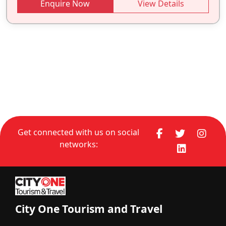
Enquire Now
View Details
Get connected with us on social
networks:
City One Tourism and Travel