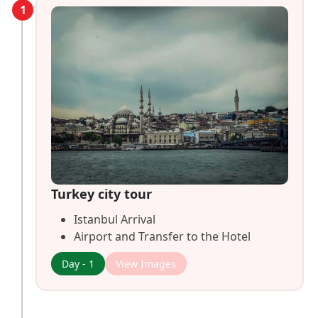
1
Turkey city tour
Istanbul Arrival
Airport and Transfer to the Hotel
Day - 1
View Images