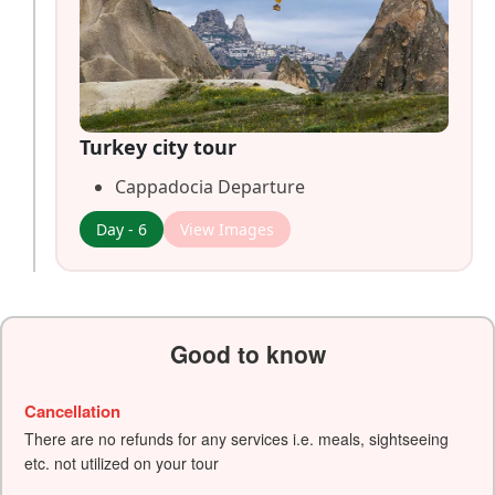
Turkey city tour
Cappadocia Departure
Day - 6
View Images
Good to know
Cancellation
There are no refunds for any services i.e. meals, sightseeing
etc. not utilized on your tour