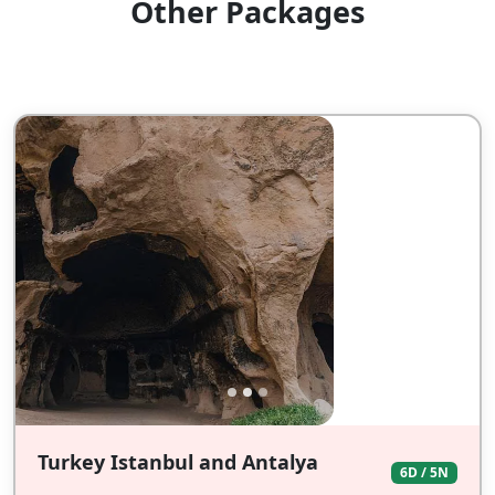
Other Packages
Turkey Istanbul and Antalya
6D / 5N