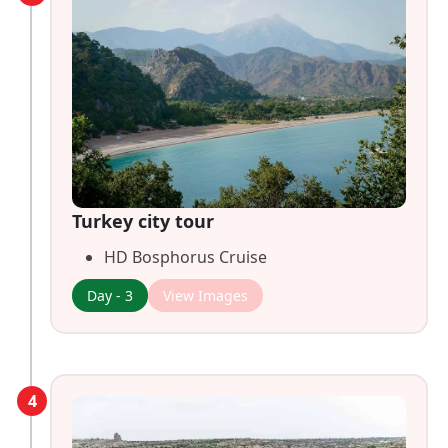
Turkey city tour
HD Bosphorus Cruise
Day - 3
View Images
4