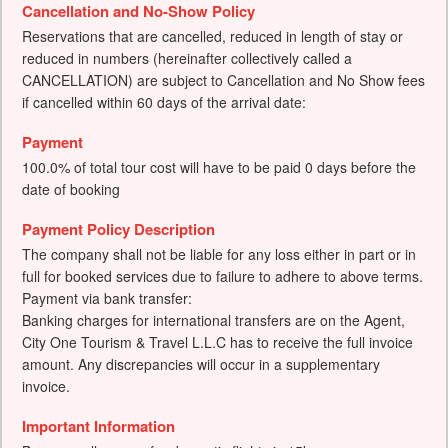
Cancellation and No-Show Policy
Reservations that are cancelled, reduced in length of stay or
reduced in numbers (hereinafter collectively called a
CANCELLATION) are subject to Cancellation and No Show fees
if cancelled within 60 days of the arrival date:
Payment
100.0% of total tour cost will have to be paid 0 days before the
date of booking
Payment Policy Description
The company shall not be liable for any loss either in part or in
full for booked services due to failure to adhere to above terms.
Payment via bank transfer:
Banking charges for international transfers are on the Agent,
City One Tourism & Travel L.L.C has to receive the full invoice
amount. Any discrepancies will occur in a supplementary
invoice.
Important Information