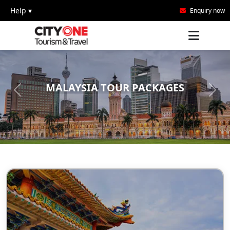
Help ▾
Enquiry now
MALAYSIA TOUR PACKAGES