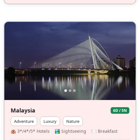
Malaysia
6D / 5N
Adventure
Luxury
Nature
🏨 3*/4*/5* Hotels 🏞️ Sightseeing 🍽 Breakfast