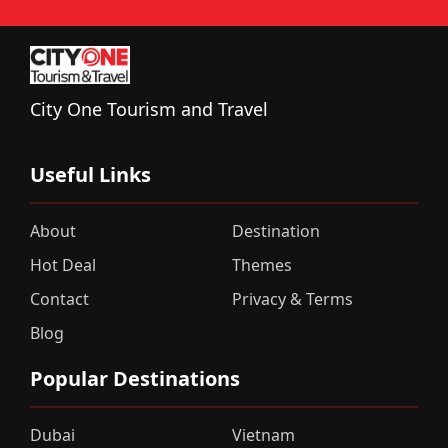
City One Tourism and Travel
Useful Links
About
Destination
Hot Deal
Themes
Contact
Privacy & Terms
Blog
Popular Destinations
Dubai
Vietnam