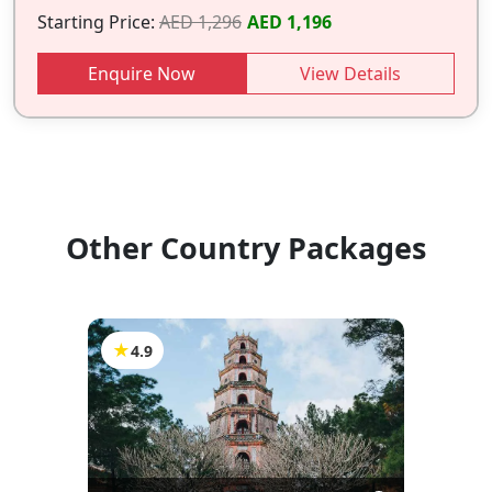
Starting Price:
AED 1,296
AED 1,196
Enquire Now
View Details
Other Country Packages
★
4.9