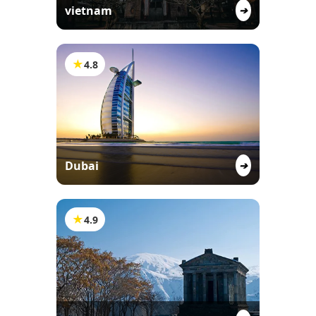
vietnam
➔
★
4.8
Dubai
➔
★
4.9