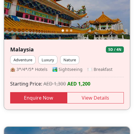
Malaysia
5D / 4N
Adventure
Luxury
Nature
🏨 3*/4*/5* Hotels 🏞️ Sightseeing 🍽 Breakfast
Starting Price:
AED 1,300
AED 1,200
Enquire Now
View Details