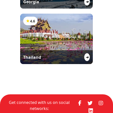
Georgia
➔
★
4.6
Thailand
➔
Get connected with us on social
networks: