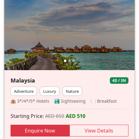
Malaysia
4D / 3N
Adventure
Luxury
Nature
🏨 3*/4*/5* Hotels 🏞️ Sightseeing 🍽 Breakfast
Starting Price:
AED 650
AED 510
Enquire Now
View Details