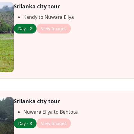
Srilanka city tour
Kandy to Nuwara Eliya
Day - 2
View Images
Srilanka city tour
Nuwara Eliya to Bentota
Day - 3
View Images