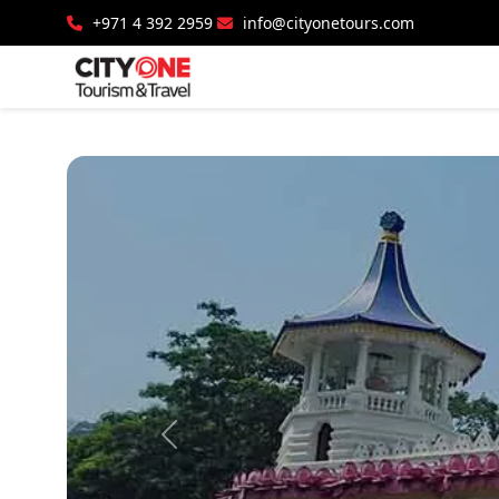
+971 4 392 2959
info@cityonetours.com