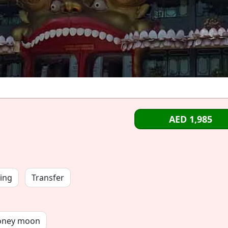
AED 1,985
ing
Transfer
oney moon