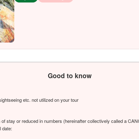
Good to know
ightseeing etc. not utilized on your tour
h of stay or reduced in numbers (hereinafter collectively called a C
l date: