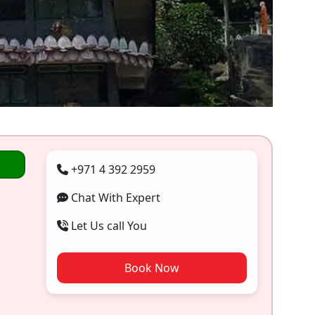
+971 4 392 2959
Chat With Expert
Let Us call You
Book Now