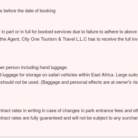
ys before the date of booking
 in part or in full for booked services due to failure to adhere to abo
 the Agent, City One Tourism & Travel L.L.C has to receive the full in
per person including hand luggage.
rd luggage for storage on safari vehicles within East Africa. Large sui
d should not be used. (Baggage and personal effects are at owner's ri
tract rates in writing in case of changes in park entrance fees and 
ract rates are fully guaranteed and will not be subject to any surcha