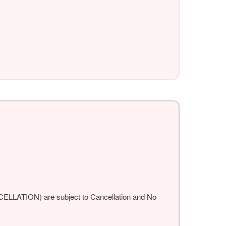
ANCELLATION) are subject to Cancellation and No