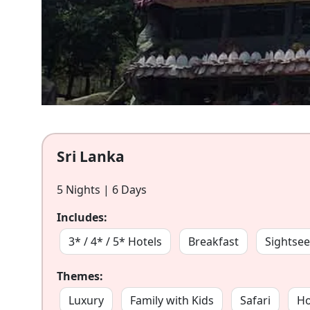
Sri Lanka
5 Nights | 6 Days
Includes:
3* / 4* / 5* Hotels
Breakfast
Sightsee
Themes:
Luxury
Family with Kids
Safari
H