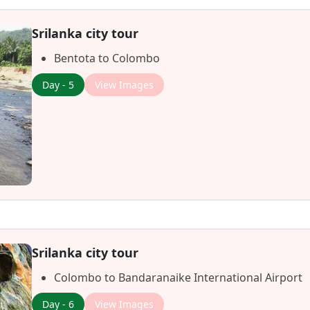
Srilanka city tour
Bentota to Colombo
Day - 5
View Images
Srilanka city tour
Colombo to Bandaranaike International Airport
Day - 6
View Images