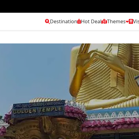
Destination
Hot Deal
Themes
Vi