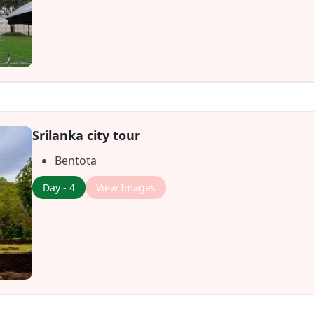
Srilanka city tour
Bentota
Day - 4
View Images