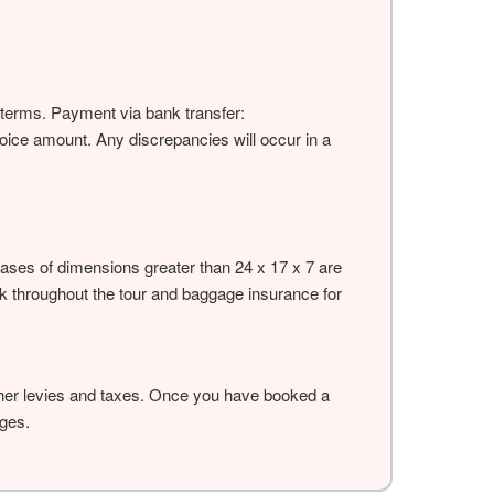
ve terms. Payment via bank transfer:
voice amount. Any discrepancies will occur in a
tcases of dimensions greater than 24 x 17 x 7 are
sk throughout the tour and baggage insurance for
other levies and taxes. Once you have booked a
rges.