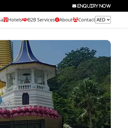
Enquiry now
sa
Hotels
B2B Services
About
Contact