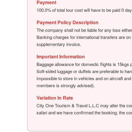
Payment
100.0% of total tour cost will have to be paid 0 da
Payment Policy Description
The company shall not be liable for any loss either
Banking charges for international transfers are on
supplementary invoice.
Important Information
Baggage allowance for domestic flights is 15kgs 
Soft-sided luggage or duffels are preferable to ha
impossible to store in vehicles and on aircraft an
members is strongly advised).
Variation In Rate
City One Tourism & Travel L.L.C may alter the con
safari and we have confirmed the booking, the cont