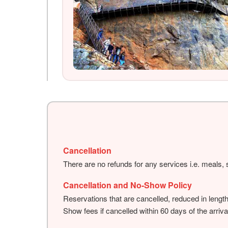
Cancellation
There are no refunds for any services i.e. meals, s
Cancellation and No-Show Policy
Reservations that are cancelled, reduced in lengt
Show fees if cancelled within 60 days of the arriva