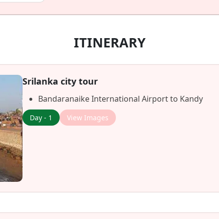
ITINERARY
Srilanka city tour
Bandaranaike International Airport to Kandy
Day - 1
View Images